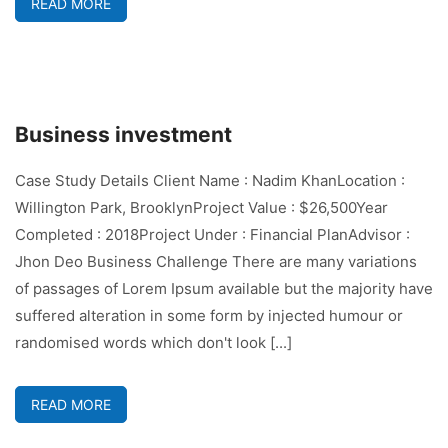
READ MORE
Business investment
Case Study Details Client Name : Nadim KhanLocation :
Willington Park, BrooklynProject Value : $26,500Year
Completed : 2018Project Under : Financial PlanAdvisor :
Jhon Deo Business Challenge There are many variations
of passages of Lorem Ipsum available but the majority have
suffered alteration in some form by injected humour or
randomised words which don't look [...]
READ MORE