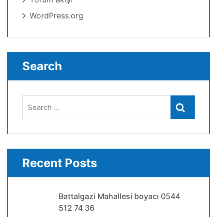
WordPress.org
Search
Search
Search
for:
Recent Posts
Battalgazi Mahallesi boyacı 0544
512 74 36