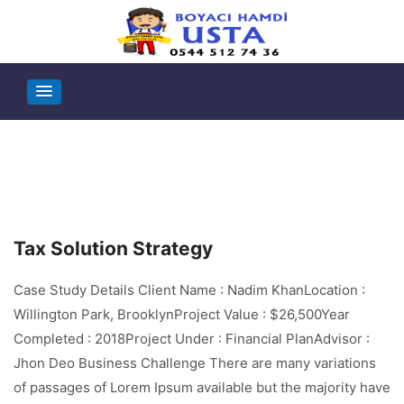
Tax Solution Strategy
Case Study Details Client Name : Nadim KhanLocation :
Willington Park, BrooklynProject Value : $26,500Year
Completed : 2018Project Under : Financial PlanAdvisor :
Jhon Deo Business Challenge There are many variations
of passages of Lorem Ipsum available but the majority have