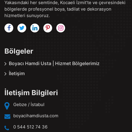
Yakasındaki her semtinde, Kocaeli İzmit’te ve çevresindeki
bölgelerde profesyonel boya, tadilat ve dekorasyon
hizmetleri sunuyoruz.
Bölgeler
Boyacı Hamdi Usta | Hizmet Bölgelerimiz
İletişim
İletişim Bilgileri
Gebze / İstabul
boyacihamdiusta.com
0 544 512 74 36