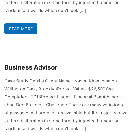
suffered alteration in some form by injected humour or
randomised words which don't look [...]
READ MORE
Business Advisor
Case Study Details Client Name : Nadim KhanLocation :
Willington Park, BrooklynProject Value : $26,500Year
Completed : 2018Project Under : Financial PlanAdvisor :
Jhon Deo Business Challenge There are many variations
of passages of Lorem Ipsum available but the majority have
suffered alteration in some form by injected humour or
randomised words which don't look [...]