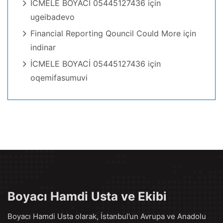
İCMELE BOYACİ 05445127436
için
ugeibadevo
Financial Reporting Qouncil Could More
için
indinar
İCMELE BOYACİ 05445127436
için
oqemifasumuvi
Boyacı Hamdi Usta ve Ekibi
Boyacı Hamdi Usta olarak, İstanbul’un Avrupa ve Anadolu