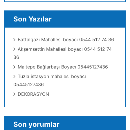
Son Yazılar
Battalgazi Mahallesi boyacı 0544 512 74 36
Akşemsettin Mahallesi boyacı 0544 512 74
36
Maltepe Bağlarbaşı Boyacı 05445127436
Tuzla istasyon mahalesi boyacı
05445127436
DEKORASYON
Son yorumlar