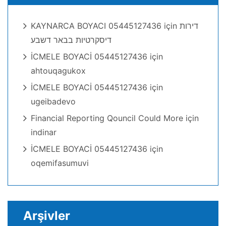
KAYNARCA BOYACI 05445127436
için
דירות
דיסקרטיות בבאר דשבע
İCMELE BOYACİ 05445127436
için
ahtouqagukox
İCMELE BOYACİ 05445127436
için
ugeibadevo
Financial Reporting Qouncil Could More
için
indinar
İCMELE BOYACİ 05445127436
için
oqemifasumuvi
Arşivler