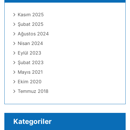
Kasım 2025
Şubat 2025
Ağustos 2024
Nisan 2024
Eylül 2023
Şubat 2023
Mayıs 2021
Ekim 2020
Temmuz 2018
Kategoriler