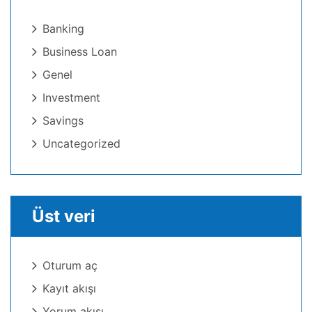
Banking
Business Loan
Genel
Investment
Savings
Uncategorized
Üst veri
Oturum aç
Kayıt akışı
Yorum akışı