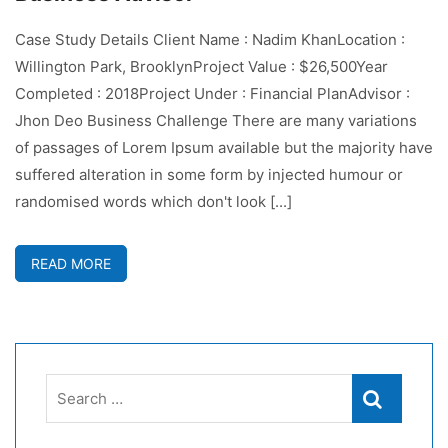
Case Study Details Client Name : Nadim KhanLocation :
Willington Park, BrooklynProject Value : $26,500Year
Completed : 2018Project Under : Financial PlanAdvisor :
Jhon Deo Business Challenge There are many variations
of passages of Lorem Ipsum available but the majority have
suffered alteration in some form by injected humour or
randomised words which don't look [...]
READ MORE
Search
Search
for: