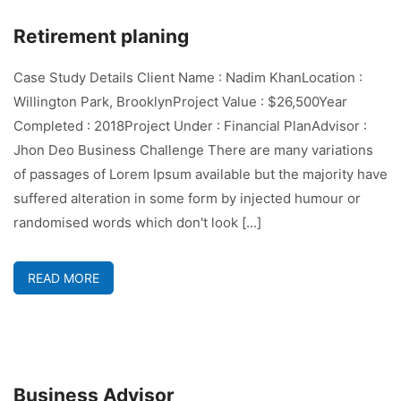
Retirement planing
Case Study Details Client Name : Nadim KhanLocation :
Willington Park, BrooklynProject Value : $26,500Year
Completed : 2018Project Under : Financial PlanAdvisor :
Jhon Deo Business Challenge There are many variations
of passages of Lorem Ipsum available but the majority have
suffered alteration in some form by injected humour or
randomised words which don't look [...]
READ MORE
Business Advisor