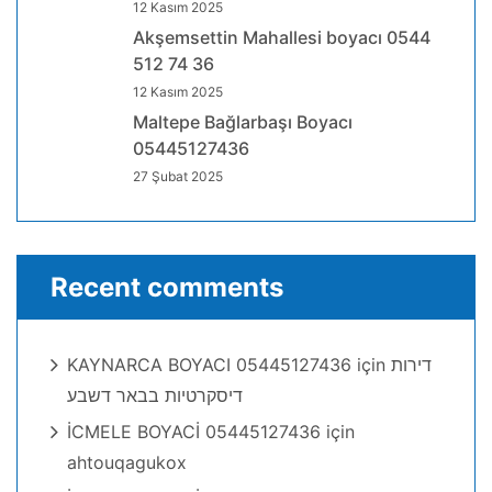
12 Kasım 2025
Akşemsettin Mahallesi boyacı 0544
512 74 36
12 Kasım 2025
Maltepe Bağlarbaşı Boyacı
05445127436
27 Şubat 2025
Recent comments
KAYNARCA BOYACI 05445127436
için
דירות
דיסקרטיות בבאר דשבע
İCMELE BOYACİ 05445127436
için
ahtouqagukox