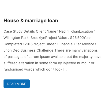
House & marriage loan
Case Study Details Client Name : Nadim KhanLocation :
Willington Park, BrooklynProject Value : $26,500Year
Completed : 2018Project Under : Financial PlanAdvisor :
Jhon Deo Business Challenge There are many variations
of passages of Lorem Ipsum available but the majority have
suffered alteration in some form by injected humour or
randomised words which don't look [...]
READ MORE