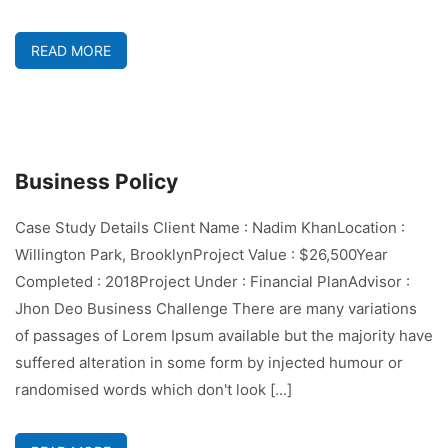
READ MORE
Business Policy
Case Study Details Client Name : Nadim KhanLocation :
Willington Park, BrooklynProject Value : $26,500Year
Completed : 2018Project Under : Financial PlanAdvisor :
Jhon Deo Business Challenge There are many variations
of passages of Lorem Ipsum available but the majority have
suffered alteration in some form by injected humour or
randomised words which don't look [...]