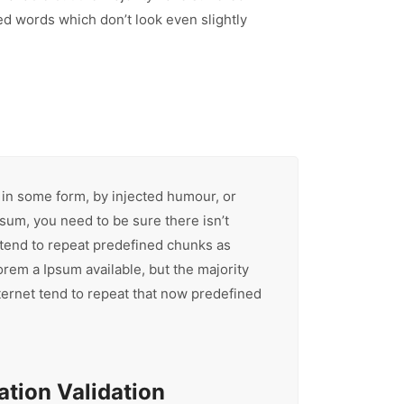
d words which don’t look even slightly
 in some form, by injected humour, or
sum, you need to be sure there isn’t
 tend to repeat predefined chunks as
orem a Ipsum available, but the majority
ternet tend to repeat that now predefined
tion Validation