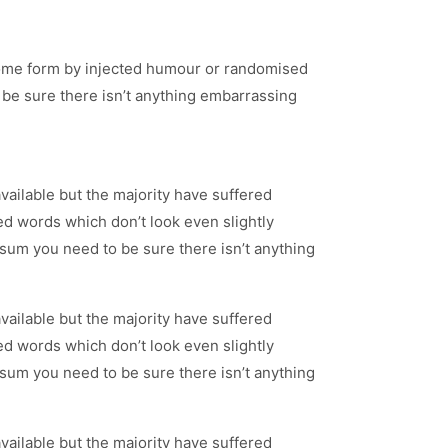
 some form by injected humour or randomised
 be sure there isn’t anything embarrassing
ailable but the majority have suffered
d words which don’t look even slightly
psum you need to be sure there isn’t anything
ailable but the majority have suffered
d words which don’t look even slightly
psum you need to be sure there isn’t anything
ailable but the majority have suffered