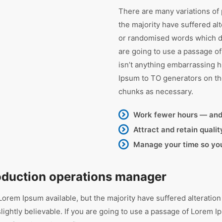
There are many variations of
the majority have suffered al
or randomised words which don
are going to use a passage o
isn’t anything embarrassing h
Ipsum to TO generators on th
chunks as necessary.
Work fewer hours — an
Attract and retain quali
Manage your time so you’
roduction operations manager
orem Ipsum available, but the majority have suffered alteration
ghtly believable. If you are going to use a passage of Lorem Ip