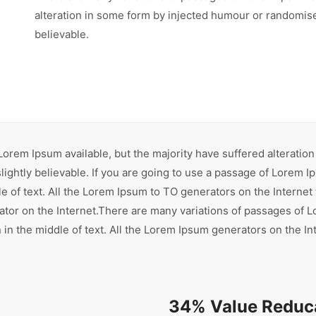
alteration in some form by injected humour or randomise
believable.
orem Ipsum available, but the majority have suffered alteration
ghtly believable. If you are going to use a passage of Lorem Ip
e of text. All the Lorem Ipsum to TO generators on the Internet
rator on the Internet.There are many variations of passages of L
in the middle of text. All the Lorem Ipsum generators on the In
34% Value Reduca