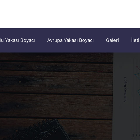
u Yakası Boyacı
Avrupa Yakası Boyacı
Galeri
İlet