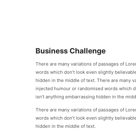
Business Challenge
There are many variations of passages of Lore
words which don’t look even slightly believabl
hidden in the middle of text. There are many v
injected humour or randomised words which don
isn’t anything embarrassing hidden in the middl
There are many variations of passages of Lore
words which don’t look even slightly believabl
hidden in the middle of text.