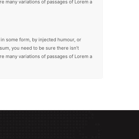
are many variations of passages of Lorem a
 in some form, by injected humour, or
sum, you need to be sure there isn’t
are many variations of passages of Lorem a