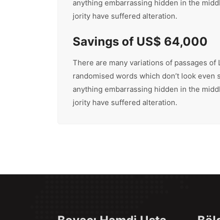
anything embarrassing hidden in the middle
jority have suffered alteration.
Savings of US$ 64,000
There are many variations of passages of L
randomised words which don’t look even sli
anything embarrassing hidden in the middle
jority have suffered alteration.