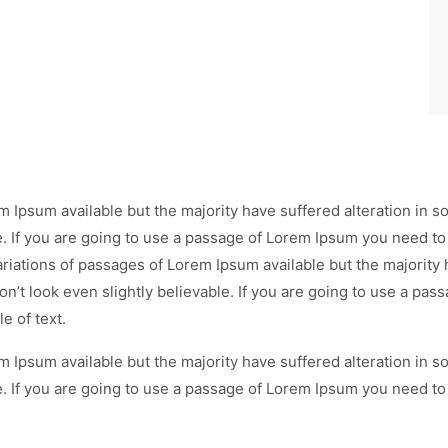
m Ipsum available but the majority have suffered alteration in
e. If you are going to use a passage of Lorem Ipsum you need to
ariations of passages of Lorem Ipsum available but the majority 
’t look even slightly believable. If you are going to use a pa
e of text.
m Ipsum available but the majority have suffered alteration in
e. If you are going to use a passage of Lorem Ipsum you need to