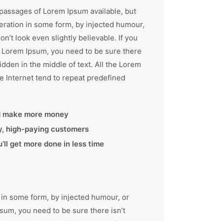
 passages of Lorem Ipsum available, but
teration in some form, by injected humour,
’t look even slightly believable. If you
f Lorem Ipsum, you need to be sure there
idden in the middle of text. All the Lorem
e Internet tend to repeat predefined
d make more money
ty, high-paying customers
ll get more done in less time
 in some form, by injected humour, or
sum, you need to be sure there isn’t