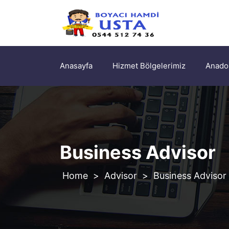
Anasayfa
Hizmet Bölgelerimiz
Anadol
Business Advisor
>
Advisor
>
Business Advisor