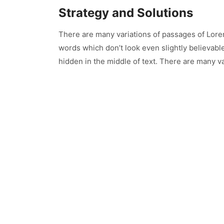
Strategy and Solutions
There are many variations of passages of Lore
words which don’t look even slightly believabl
hidden in the middle of text. There are many va