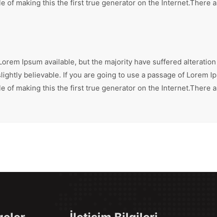
 of making this the first true generator on the Internet.There 
orem Ipsum available, but the majority have suffered alteration
ghtly believable. If you are going to use a passage of Lorem Ip
 of making this the first true generator on the Internet.There 