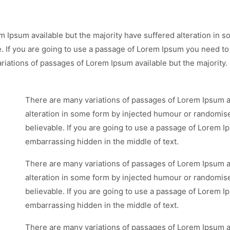
m Ipsum available but the majority have suffered alteration in
e. If you are going to use a passage of Lorem Ipsum you need to
riations of passages of Lorem Ipsum available but the majority.
There are many variations of passages of Lorem Ipsum av
alteration in some form by injected humour or randomise
believable. If you are going to use a passage of Lorem I
embarrassing hidden in the middle of text.
There are many variations of passages of Lorem Ipsum av
alteration in some form by injected humour or randomise
believable. If you are going to use a passage of Lorem I
embarrassing hidden in the middle of text.
There are many variations of passages of Lorem Ipsum av