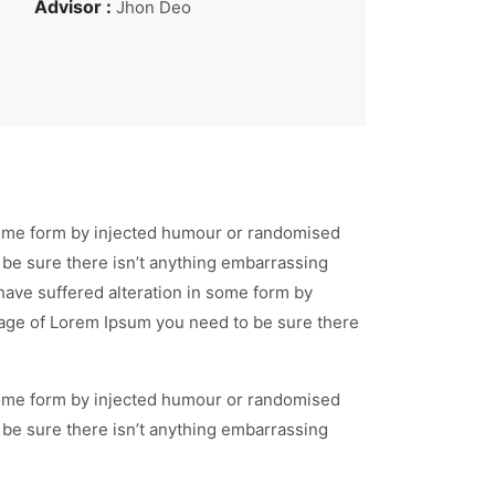
Advisor :
Jhon Deo
 some form by injected humour or randomised
 be sure there isn’t anything embarrassing
have suffered alteration in some form by
ssage of Lorem Ipsum you need to be sure there
 some form by injected humour or randomised
 be sure there isn’t anything embarrassing