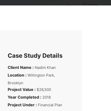
Case Study Details
Client Name :
Nadim Khan
Location :
Willington Park,
Brooklyn
Project Value :
$26,500
Year Completed :
2018
Project Under :
Financial Plan