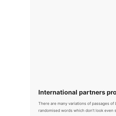
International partners p
There are many variations of passages of L
randomised words which don’t look even sli