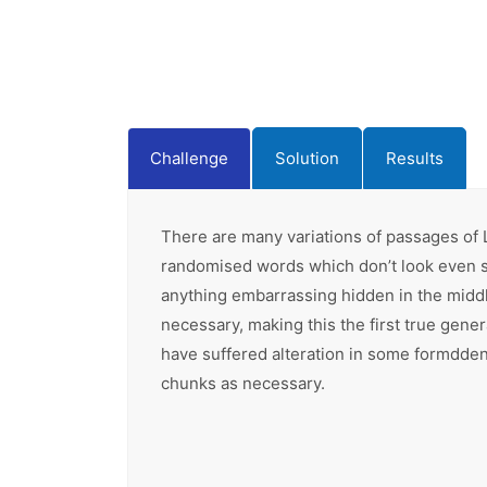
Challenge
Solution
Results
There are many variations of passages of L
randomised words which don’t look even sli
anything embarrassing hidden in the middl
necessary, making this the first true gene
have suffered alteration in some formdden 
chunks as necessary.