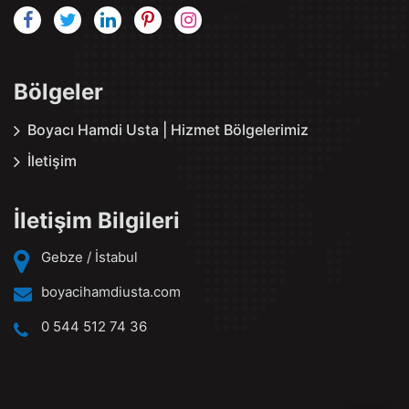
Bölgeler
Boyacı Hamdi Usta | Hizmet Bölgelerimiz
İletişim
İletişim Bilgileri
Gebze / İstabul
boyacihamdiusta.com
0 544 512 74 36