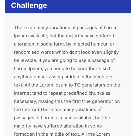
Challenge
There are many variations of passages of Lorem
Ipsum available, but the majority have suffered
alteration in some form, by injected humour, or
randomised words which don’t look even slightly
believable. If you are going to use a passage of
Lorem Ipsum, you need to be sure there isn’t
anything embarrassing hidden in the middle of
text. All the Lorem Ipsum to TO generators on the
Internet tend to repeat predefined chunks as
necessary, making this the first true generator on
the Internet.There are many variations of
passages of Lorem a Ipsum available, but the
majority have suffered alteration in some
formdden in the middle of text. All the Lorem