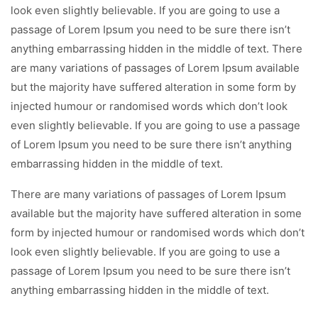
look even slightly believable. If you are going to use a
passage of Lorem Ipsum you need to be sure there isn’t
anything embarrassing hidden in the middle of text. There
are many variations of passages of Lorem Ipsum available
but the majority have suffered alteration in some form by
injected humour or randomised words which don’t look
even slightly believable. If you are going to use a passage
of Lorem Ipsum you need to be sure there isn’t anything
embarrassing hidden in the middle of text.
There are many variations of passages of Lorem Ipsum
available but the majority have suffered alteration in some
form by injected humour or randomised words which don’t
look even slightly believable. If you are going to use a
passage of Lorem Ipsum you need to be sure there isn’t
anything embarrassing hidden in the middle of text.