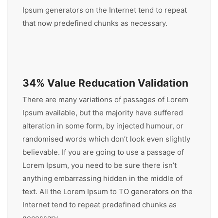
Ipsum generators on the Internet tend to repeat
that now predefined chunks as necessary.
34% Value Reducation Validation
There are many variations of passages of Lorem
Ipsum available, but the majority have suffered
alteration in some form, by injected humour, or
randomised words which don’t look even slightly
believable. If you are going to use a passage of
Lorem Ipsum, you need to be sure there isn’t
anything embarrassing hidden in the middle of
text. All the Lorem Ipsum to TO generators on the
Internet tend to repeat predefined chunks as
necessary.