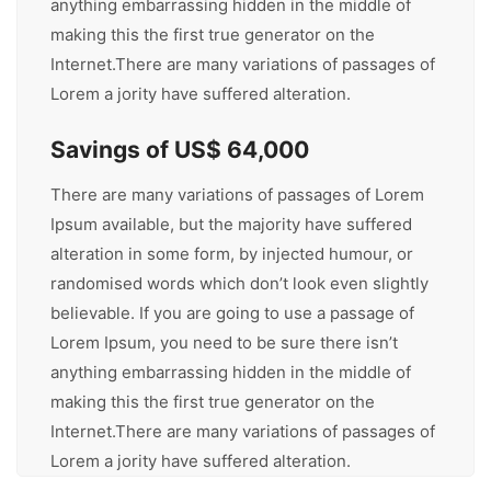
anything embarrassing hidden in the middle of
making this the first true generator on the
Internet.There are many variations of passages of
Lorem a jority have suffered alteration.
Savings of US$ 64,000
There are many variations of passages of Lorem
Ipsum available, but the majority have suffered
alteration in some form, by injected humour, or
randomised words which don’t look even slightly
believable. If you are going to use a passage of
Lorem Ipsum, you need to be sure there isn’t
anything embarrassing hidden in the middle of
making this the first true generator on the
Internet.There are many variations of passages of
Lorem a jority have suffered alteration.