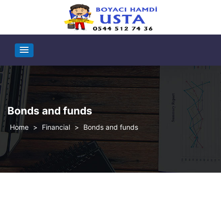
Bonds and funds
>
Financial
>
Bonds and funds