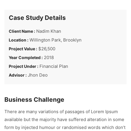
Case Study Details
Nadim Khan
Client Name :
Willington Park, Brooklyn
Location :
$26,500
Project Value :
2018
Year Completed :
Financial Plan
Project Under :
Jhon Deo
Advisor :
Business Challenge
There are many variations of passages of Lorem Ipsum
available but the majority have suffered alteration in some
form by injected humour or randomised words which don’t