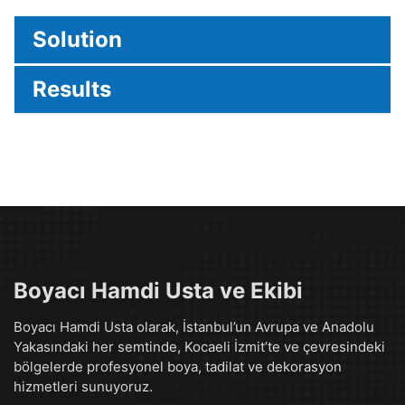
Solution
Results
Boyacı Hamdi Usta ve Ekibi
Boyacı Hamdi Usta olarak, İstanbul’un Avrupa ve Anadolu
Yakasındaki her semtinde, Kocaeli İzmit’te ve çevresindeki
bölgelerde profesyonel boya, tadilat ve dekorasyon
hizmetleri sunuyoruz.