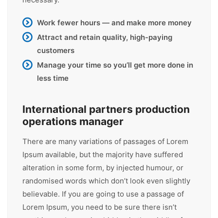
Work fewer hours — and make more money
Attract and retain quality, high-paying
customers
Manage your time so you’ll get more done in
less time
International partners production
operations manager
There are many variations of passages of Lorem
Ipsum available, but the majority have suffered
alteration in some form, by injected humour, or
randomised words which don’t look even slightly
believable. If you are going to use a passage of
Lorem Ipsum, you need to be sure there isn’t