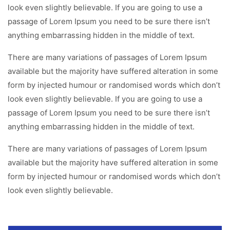
look even slightly believable. If you are going to use a
passage of Lorem Ipsum you need to be sure there isn’t
anything embarrassing hidden in the middle of text.
There are many variations of passages of Lorem Ipsum
available but the majority have suffered alteration in some
form by injected humour or randomised words which don’t
look even slightly believable. If you are going to use a
passage of Lorem Ipsum you need to be sure there isn’t
anything embarrassing hidden in the middle of text.
There are many variations of passages of Lorem Ipsum
available but the majority have suffered alteration in some
form by injected humour or randomised words which don’t
look even slightly believable.