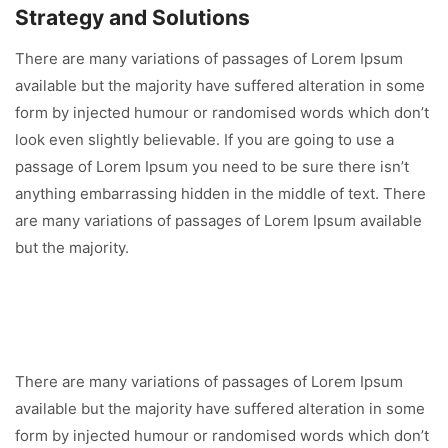
Strategy and Solutions
There are many variations of passages of Lorem Ipsum
available but the majority have suffered alteration in some
form by injected humour or randomised words which don’t
look even slightly believable. If you are going to use a
passage of Lorem Ipsum you need to be sure there isn’t
anything embarrassing hidden in the middle of text. There
are many variations of passages of Lorem Ipsum available
but the majority.
There are many variations of passages of Lorem Ipsum
available but the majority have suffered alteration in some
form by injected humour or randomised words which don’t