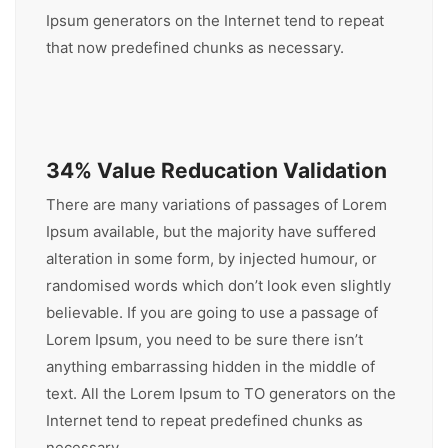
Ipsum generators on the Internet tend to repeat
that now predefined chunks as necessary.
34% Value Reducation Validation
There are many variations of passages of Lorem
Ipsum available, but the majority have suffered
alteration in some form, by injected humour, or
randomised words which don’t look even slightly
believable. If you are going to use a passage of
Lorem Ipsum, you need to be sure there isn’t
anything embarrassing hidden in the middle of
text. All the Lorem Ipsum to TO generators on the
Internet tend to repeat predefined chunks as
necessary.