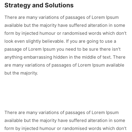
Strategy and Solutions
There are many variations of passages of Lorem Ipsum
available but the majority have suffered alteration in some
form by injected humour or randomised words which don’t
look even slightly believable. If you are going to use a
passage of Lorem Ipsum you need to be sure there isn’t
anything embarrassing hidden in the middle of text. There
are many variations of passages of Lorem Ipsum available
but the majority.
There are many variations of passages of Lorem Ipsum
available but the majority have suffered alteration in some
form by injected humour or randomised words which don’t