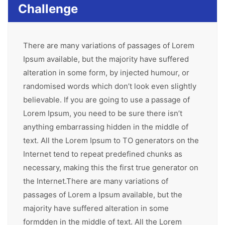
Challenge
There are many variations of passages of Lorem
Ipsum available, but the majority have suffered
alteration in some form, by injected humour, or
randomised words which don’t look even slightly
believable. If you are going to use a passage of
Lorem Ipsum, you need to be sure there isn’t
anything embarrassing hidden in the middle of
text. All the Lorem Ipsum to TO generators on the
Internet tend to repeat predefined chunks as
necessary, making this the first true generator on
the Internet.There are many variations of
passages of Lorem a Ipsum available, but the
majority have suffered alteration in some
formdden in the middle of text. All the Lorem