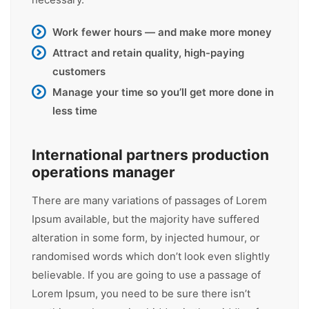
Work fewer hours — and make more money
Attract and retain quality, high-paying
customers
Manage your time so you’ll get more done in
less time
International partners production
operations manager
There are many variations of passages of Lorem
Ipsum available, but the majority have suffered
alteration in some form, by injected humour, or
randomised words which don’t look even slightly
believable. If you are going to use a passage of
Lorem Ipsum, you need to be sure there isn’t