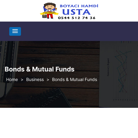
Bonds & Mutual Funds
>
Business
>
Bonds & Mutual Funds