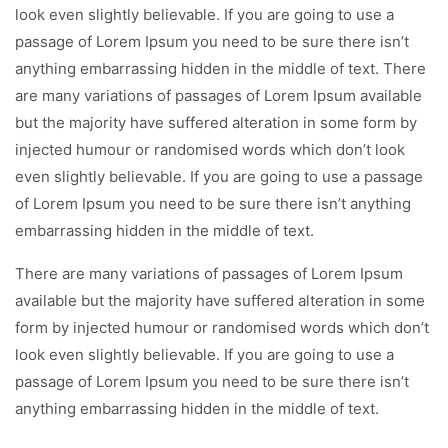
look even slightly believable. If you are going to use a
passage of Lorem Ipsum you need to be sure there isn’t
anything embarrassing hidden in the middle of text. There
are many variations of passages of Lorem Ipsum available
but the majority have suffered alteration in some form by
injected humour or randomised words which don’t look
even slightly believable. If you are going to use a passage
of Lorem Ipsum you need to be sure there isn’t anything
embarrassing hidden in the middle of text.
There are many variations of passages of Lorem Ipsum
available but the majority have suffered alteration in some
form by injected humour or randomised words which don’t
look even slightly believable. If you are going to use a
passage of Lorem Ipsum you need to be sure there isn’t
anything embarrassing hidden in the middle of text.