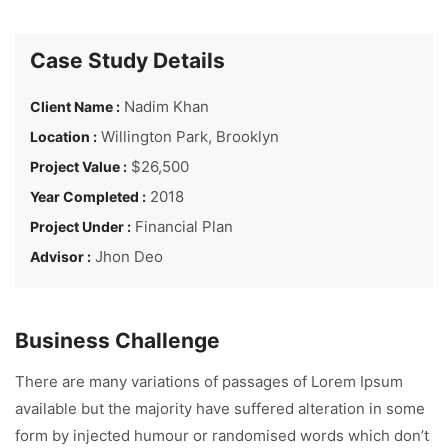
Case Study Details
Nadim Khan
Client Name :
Willington Park, Brooklyn
Location :
$26,500
Project Value :
2018
Year Completed :
Financial Plan
Project Under :
Jhon Deo
Advisor :
Business Challenge
There are many variations of passages of Lorem Ipsum
available but the majority have suffered alteration in some
form by injected humour or randomised words which don’t