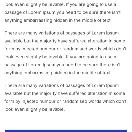
look even slightly believable. If you are going to use a
passage of Lorem Ipsum you need to be sure there isn’t
anything embarrassing hidden in the middle of text.
There are many variations of passages of Lorem Ipsum
available but the majority have suffered alteration in some
form by injected humour or randomised words which don’t
look even slightly believable. If you are going to use a
passage of Lorem Ipsum you need to be sure there isn’t
anything embarrassing hidden in the middle of text.
There are many variations of passages of Lorem Ipsum
available but the majority have suffered alteration in some
form by injected humour or randomised words which don’t
look even slightly believable.