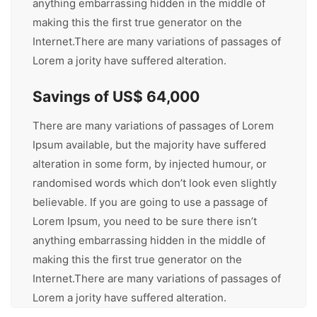
anything embarrassing hidden in the middle of
making this the first true generator on the
Internet.There are many variations of passages of
Lorem a jority have suffered alteration.
Savings of US$ 64,000
There are many variations of passages of Lorem
Ipsum available, but the majority have suffered
alteration in some form, by injected humour, or
randomised words which don’t look even slightly
believable. If you are going to use a passage of
Lorem Ipsum, you need to be sure there isn’t
anything embarrassing hidden in the middle of
making this the first true generator on the
Internet.There are many variations of passages of
Lorem a jority have suffered alteration.