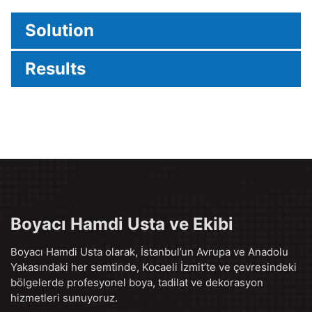
Solution
Results
Boyacı Hamdi Usta ve Ekibi
Boyacı Hamdi Usta olarak, İstanbul’un Avrupa ve Anadolu
Yakasındaki her semtinde, Kocaeli İzmit’te ve çevresindeki
bölgelerde profesyonel boya, tadilat ve dekorasyon
hizmetleri sunuyoruz.