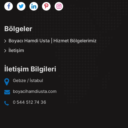
Bölgeler
Boyacı Hamdi Usta | Hizmet Bölgelerimiz
İletişim
İletişim Bilgileri
Gebze / İstabul
boyacihamdiusta.com
0 544 512 74 36