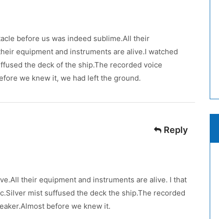
cle before us was indeed sublime.All their
 their equipment and instruments are alive.I watched
 suffused the deck of the ship.The recorded voice
efore we knew it, we had left the ground.
Reply
ve.All their equipment and instruments are alive. I that
fic.Silver mist suffused the deck the ship.The recorded
eaker.Almost before we knew it.