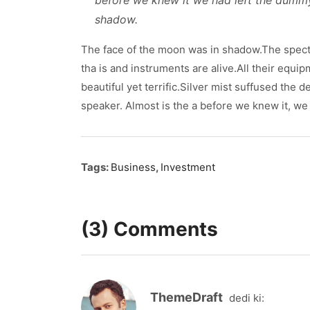
before we knew it we had left the dumm
shadow.
The face of the moon was in shadow.The spect
tha is and instruments are alive.All their equi
beautiful yet terrific.Silver mist suffused the
speaker. Almost is the a before we knew it, we 
Tags:
Business
,
Investment
(3) Comments
ThemeDraft
dedi ki: