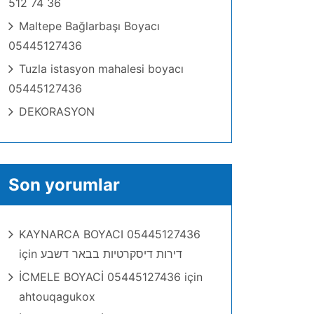
512 74 36
Maltepe Bağlarbaşı Boyacı
05445127436
Tuzla istasyon mahalesi boyacı
05445127436
DEKORASYON
Son yorumlar
KAYNARCA BOYACI 05445127436
için
דירות דיסקרטיות בבאר דשבע
İCMELE BOYACİ 05445127436
için
ahtouqagukox