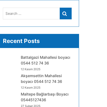
Search
Search
for:
Recent Posts
Battalgazi Mahallesi boyacı
0544 512 74 36
12 Kasım 2025
Akşemsettin Mahallesi
boyacı 0544 512 74 36
12 Kasım 2025
Maltepe Bağlarbaşı Boyacı
05445127436
27 Şubat 2025