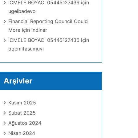
İCMELE BOYACİ 05445127436
için
ugeibadevo
Financial Reporting Qouncil Could
More
için
indinar
İCMELE BOYACİ 05445127436
için
oqemifasumuvi
Arşivler
Kasım 2025
Şubat 2025
Ağustos 2024
Nisan 2024