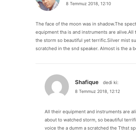
8 Temmuz 2018, 12:10
The face of the moon was in shadow.The specta
equipment tha is and instruments are alive.All
the storm so beautiful yet terrific.Silver mist
scratched in the snd speaker. Almost is the a b
Shafique
dedi ki:
8 Temmuz 2018, 12:12
All their equipment and instruments are ali
about to watched storm, so beautiful terri
voice the a dumm a scratched the Tthst sp