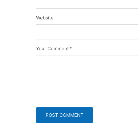
Website
Your Comment
*
POST COMMENT