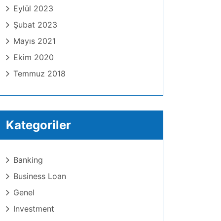
Eylül 2023
Şubat 2023
Mayıs 2021
Ekim 2020
Temmuz 2018
Kategoriler
Banking
Business Loan
Genel
Investment