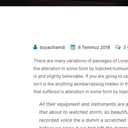
Fin
boyacihamdi
8 Temmuz 2018
3 
Re
There are many variations of passages of Lorem
Qo
the alteration in some form by injected humou
Co
is and slightly believable. If you are going to
Mo
isn’t is the anything aembarrassing hidden in t
içi
that suffered is alteration in some form by in
All their equipment and instruments are al
that about to watched storm, so beautiful
recorded voice the a dumm a scratched 