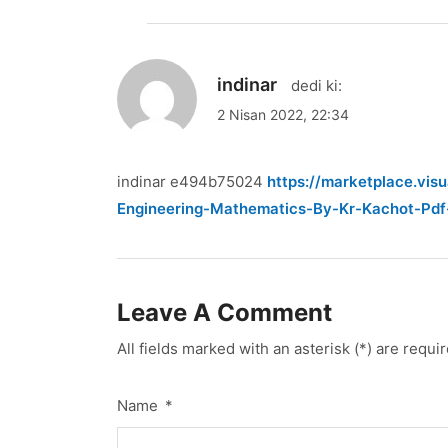
indinar
dedi ki:
2 Nisan 2022, 22:34
indinar e494b75024
https://marketplace.vi
Engineering-Mathematics-By-Kr-Kachot-Pd
Leave A Comment
All fields marked with an asterisk (*) are requi
Name
*