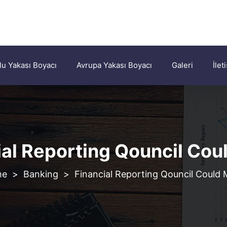
u Yakası Boyacı
Avrupa Yakası Boyacı
Galeri
İlet
ial Reporting Qouncil Cou
>
Banking
>
Financial Reporting Qouncil Could