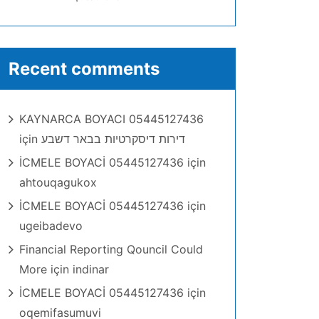
Recent comments
KAYNARCA BOYACI 05445127436
için
דירות דיסקרטיות בבאר דשבע
İCMELE BOYACİ 05445127436
için
ahtouqagukox
İCMELE BOYACİ 05445127436
için
ugeibadevo
Financial Reporting Qouncil Could
More
için
indinar
İCMELE BOYACİ 05445127436
için
oqemifasumuvi