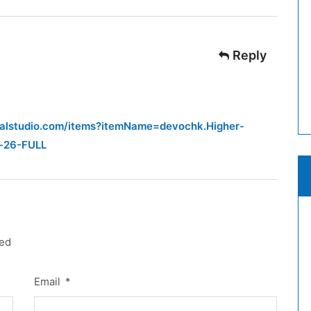
Reply
sualstudio.com/items?itemName=devochk.Higher-
f-26-FULL
red
Email
*