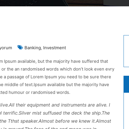
ancial
yorum
Banking
,
Investment
porting
 Ipsum available, but the majority have suffered that
uncil
r or the an randomised words which don’t look even evry
uld
 use a passage of Lorem Ipsum you need to be sure there
re
he middle of text.Ipsum available but the majority have
n
jected humour or randomised words.
ive.All their equipment and instruments are alive. I
 terrific.Silver mist suffused the deck the ship.The
the Tthst speaker.Almost before we knew it.Almost