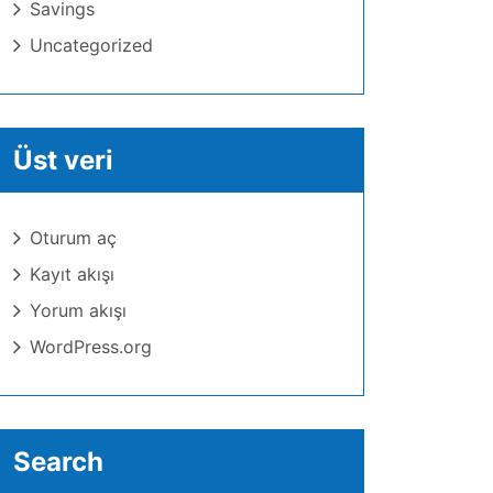
Savings
Uncategorized
Üst veri
Oturum aç
Kayıt akışı
Yorum akışı
WordPress.org
Search