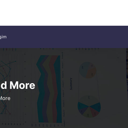
işim
ld More
 More