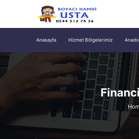
Anasayfa
Hizmet Bölgelerimiz
Anadol
Financ