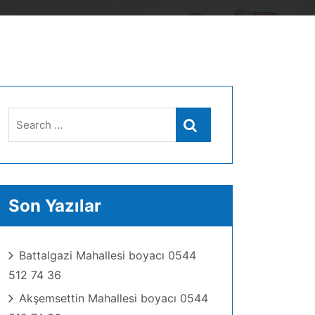
Search
Search
for:
Son Yazılar
Battalgazi Mahallesi boyacı 0544
512 74 36
Akşemsettin Mahallesi boyacı 0544