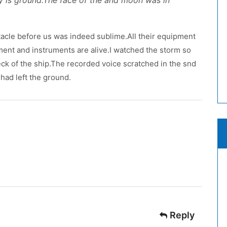
y is ground.The face of the and moon was in
acle before us was indeed sublime.All their equipment
pment and instruments are alive.I watched the storm so
 deck of the ship.The recorded voice scratched in the snd
had left the ground.
Reply