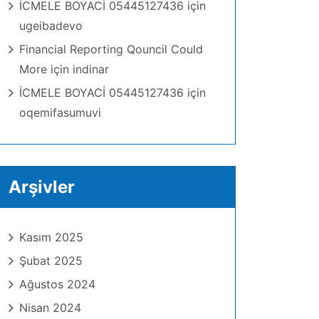
İCMELE BOYACİ 05445127436
için
ugeibadevo
Financial Reporting Qouncil Could
More
için
indinar
İCMELE BOYACİ 05445127436
için
oqemifasumuvi
Arşivler
Kasım 2025
Şubat 2025
Ağustos 2024
Nisan 2024