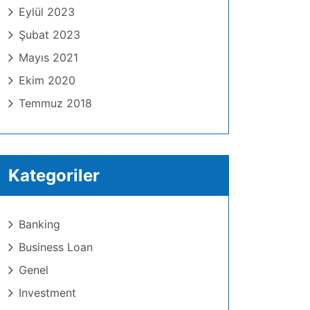
Eylül 2023
Şubat 2023
Mayıs 2021
Ekim 2020
Temmuz 2018
Kategoriler
Banking
Business Loan
Genel
Investment