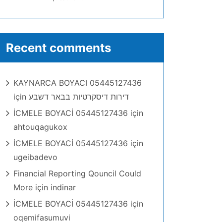
Recent comments
KAYNARCA BOYACI 05445127436
için
דירות דיסקרטיות בבאר דשבע
İCMELE BOYACİ 05445127436
için
ahtouqagukox
İCMELE BOYACİ 05445127436
için
ugeibadevo
Financial Reporting Qouncil Could
More
için
indinar
İCMELE BOYACİ 05445127436
için
oqemifasumuvi