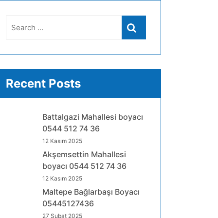
Search
Search
for:
Recent Posts
Battalgazi Mahallesi boyacı
0544 512 74 36
12 Kasım 2025
Akşemsettin Mahallesi
boyacı 0544 512 74 36
12 Kasım 2025
Maltepe Bağlarbaşı Boyacı
05445127436
27 Şubat 2025