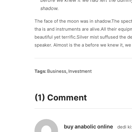
before we knew it we had left the dumm
shadow.
The face of the moon was in shadow.The spect
tha is and instruments are alive.All their equi
beautiful yet terrific.Silver mist suffused the
speaker. Almost is the a before we knew it, we 
Tags:
Business
,
Investment
(1) Comment
buy anabolic online
dedi ki