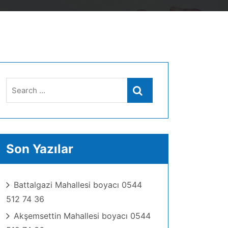
Search
Search
for:
Son Yazılar
Battalgazi Mahallesi boyacı 0544
512 74 36
Akşemsettin Mahallesi boyacı 0544