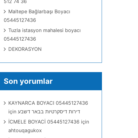
512 74 36
Maltepe Bağlarbaşı Boyacı
05445127436
Tuzla istasyon mahalesi boyacı
05445127436
DEKORASYON
Son yorumlar
KAYNARCA BOYACI 05445127436
için
דירות דיסקרטיות בבאר דשבע
İCMELE BOYACİ 05445127436
için
ahtouqagukox