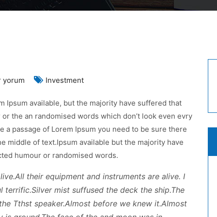
p
r yorum
Investment
est
 Ipsum available, but the majority have suffered that
tions
r or the an randomised words which don’t look even evry
r
 use a passage of Lorem Ipsum you need to be sure there
ur
he middle of text.Ipsum available but the majority have
siness
jected humour or randomised words.
n
ive.All their equipment and instruments are alive. I
 terrific.Silver mist suffused the deck the ship.The
the Tthst speaker.Almost before we knew it.Almost