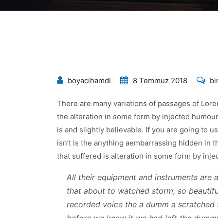
To
boyacihamdi
8 Temmuz 2018
bi
Inv
There are many variations of passages of Lorem
Op
the alteration in some form by injected humou
Fo
is and slightly believable. If you are going to
Yo
isn’t is the anything aembarrassing hidden in t
Bu
that suffered is alteration in some form by in
içi
All their equipment and instruments are al
that about to watched storm, so beautiful
recorded voice the a dumm a scratched 