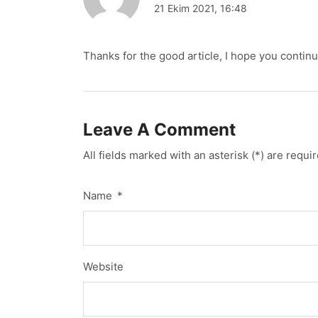
21 Ekim 2021, 16:48
Thanks for the good article, I hope you continu
Leave A Comment
All fields marked with an asterisk (*) are requi
Name
*
Website