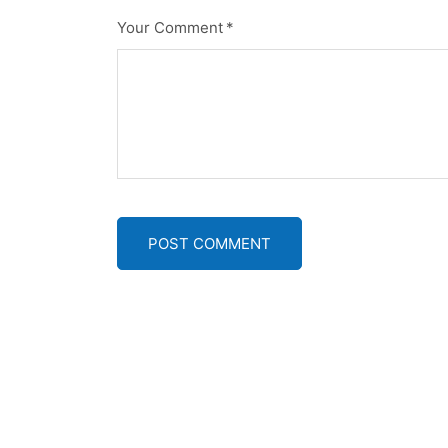
Your Comment
*
POST COMMENT