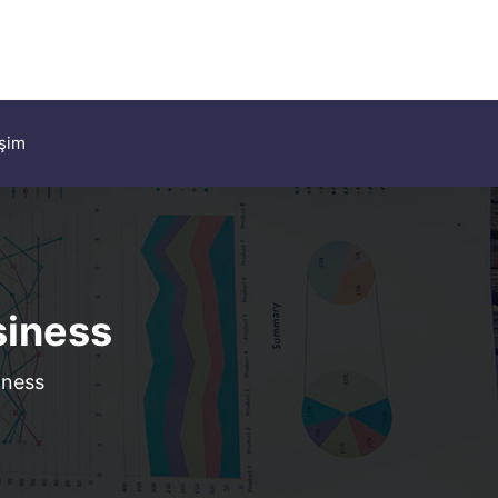
işim
siness
iness