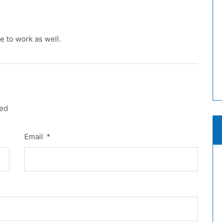
e to work as well.
red
Email
*