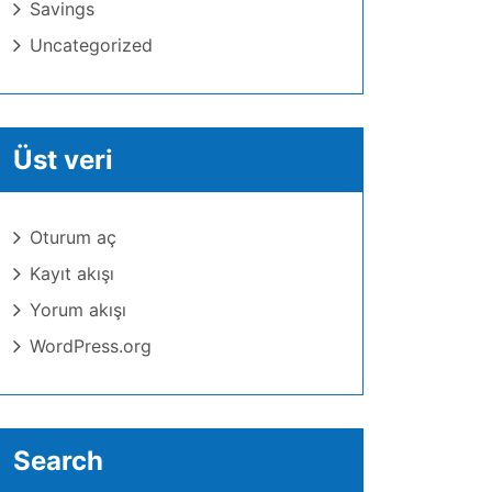
Savings
Uncategorized
Üst veri
Oturum aç
Kayıt akışı
Yorum akışı
WordPress.org
Search