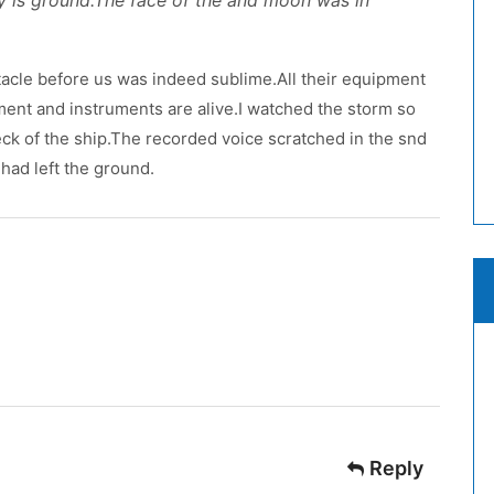
y is ground.The face of the and moon was in
acle before us was indeed sublime.All their equipment
pment and instruments are alive.I watched the storm so
 deck of the ship.The recorded voice scratched in the snd
had left the ground.
Reply
: