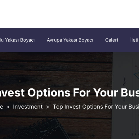
u Yakası Boyacı
Avrupa Yakası Boyacı
Galeri
İlet
nvest Options For Your Bu
>
Investment
>
Top Invest Options For Your Bus