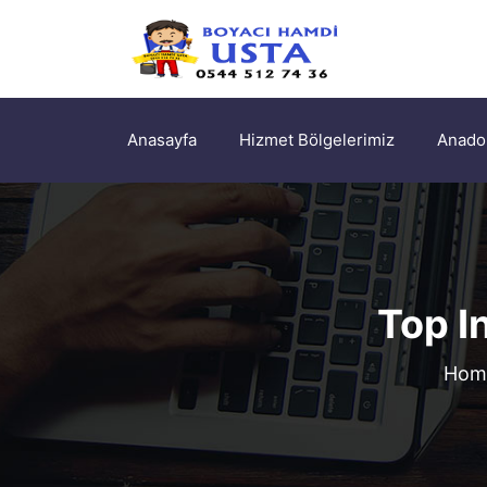
Anasayfa
Hizmet Bölgelerimiz
Anadol
Top I